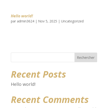
Hello world!
par
admin3624
|
Nov 5, 2025
|
Uncategorized
Welcome to WordPress. This is your first
post. Edit or delete it, then start writing!
Rechercher
Recent Posts
Hello world!
Recent Comments