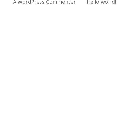
A WordPress Commenter
sur
Hello world!